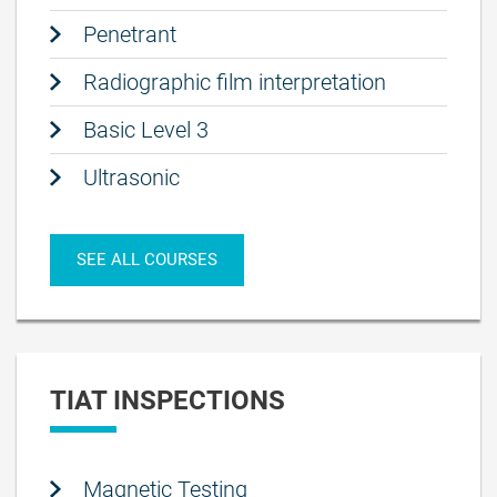
Penetrant
Radiographic film interpretation
Basic Level 3
Ultrasonic
SEE ALL COURSES
TIAT INSPECTIONS
Magnetic Testing