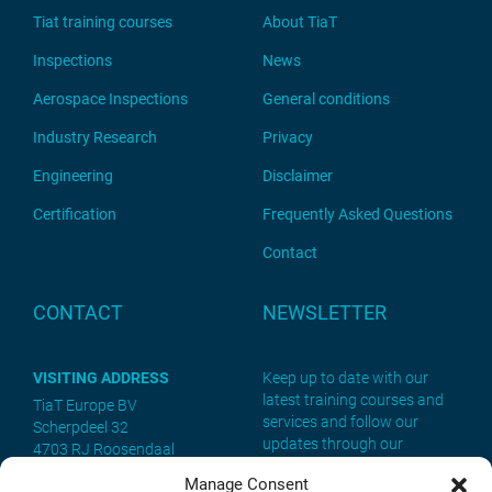
Tiat training courses
About TiaT
Inspections
News
Aerospace Inspections
General conditions
Industry Research
Privacy
Engineering
Disclaimer
Certification
Frequently Asked Questions
Contact
CONTACT
NEWSLETTER
VISITING ADDRESS
Keep up to date with our
latest training courses and
TiaT Europe BV
services and follow our
Scherpdeel 32
updates through our
4703 RJ Roosendaal
newsletter. Sign up now!
Manage Consent