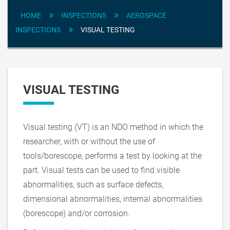
»
»
HOME
INSPECTIONS
AEROSPACE
»
INSPECTIONS
VISUAL TESTING
VISUAL TESTING
Visual testing (VT) is an NDO method in which the
researcher, with or without the use of
tools/borescope, performs a test by looking at the
part. Visual tests can be used to find visible
abnormalities, such as surface defects,
dimensional abnormalities, internal abnormalities
(borescope) and/or corrosion.