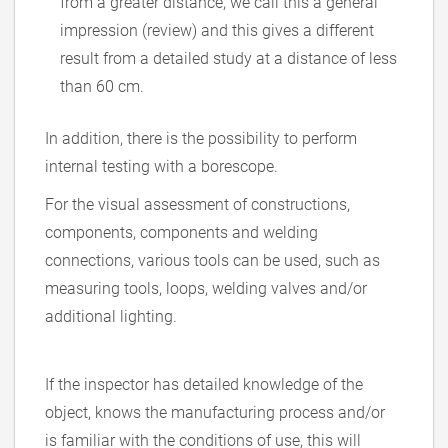
from a greater distance, we call this a general
impression (review) and this gives a different
result from a detailed study at a distance of less
than 60 cm.
In addition, there is the possibility to perform
internal testing with a borescope.
For the visual assessment of constructions,
components, components and welding
connections, various tools can be used, such as
measuring tools, loops, welding valves and/or
additional lighting.
If the inspector has detailed knowledge of the
object, knows the manufacturing process and/or
is familiar with the conditions of use, this will