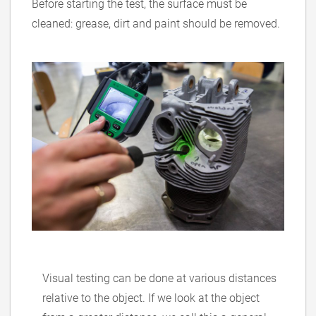
Before starting the test, the surface must be
cleaned: grease, dirt and paint should be removed.
Visual testing can be done at various distances
relative to the object. If we look at the object