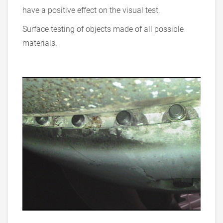
have a positive effect on the visual test.
Surface testing of objects made of all possible
materials.