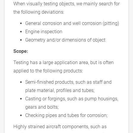
When visually testing objects, we mainly search for
the following deviations:
General corrosion and well corrosion (pitting)
Engine inspection
Geometry and/or dimensions of object
Scope:
Testing has a large application area, but is often
applied to the following products:
Semi-finished products, such as staff and
plate material, profiles and tubes;
Casting or forgings, such as pump housings,
gears and bolts;
Checking pipes and tubes for corrosion;
Highly strained aircraft components, such as