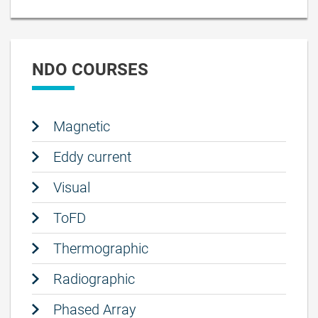
NDO COURSES
Magnetic
Eddy current
Visual
ToFD
Thermographic
Radiographic
Phased Array