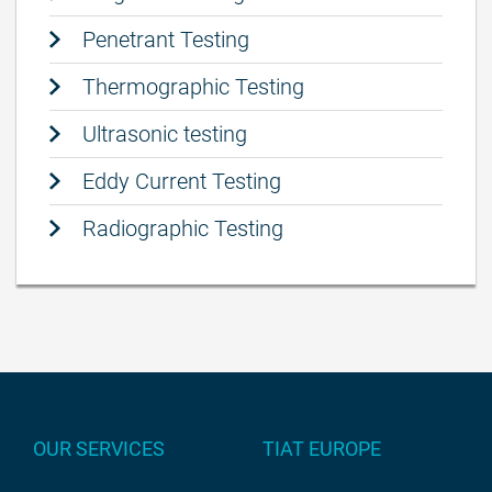
Penetrant Testing
Thermographic Testing
Ultrasonic testing
Eddy Current Testing
Radiographic Testing
OUR SERVICES
TIAT EUROPE