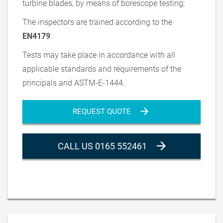
turbine blades, by means of borescope testing;
The inspectors are trained according to the
EN4179
.
Tests may take place in accordance with all
applicable standards and requirements of the
principals and ASTM-E-1444.
REQUEST QUOTE
CALL US 0165 552461