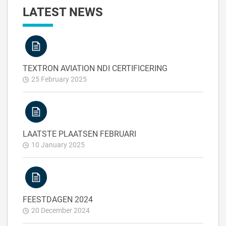
LATEST NEWS
TEXTRON AVIATION NDI CERTIFICERING
25 February 2025
LAATSTE PLAATSEN FEBRUARI
10 January 2025
FEESTDAGEN 2024
20 December 2024