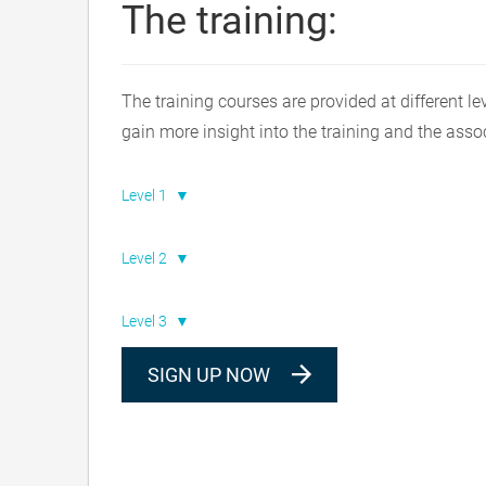
The training:
The training courses are provided at different le
gain more insight into the training and the asso
Level 1
Level 2
Level 3
SIGN UP NOW