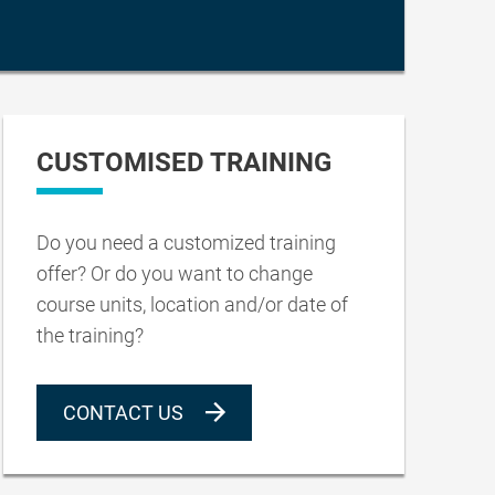
CUSTOMISED TRAINING
Do you need a customized training
offer? Or do you want to change
course units, location and/or date of
the training?
CONTACT US