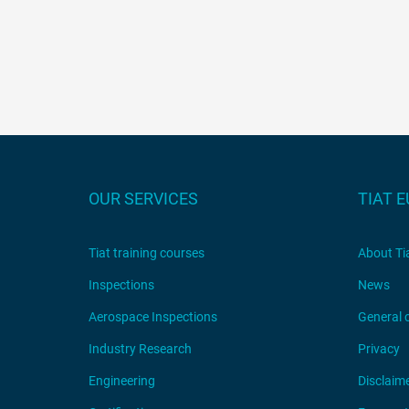
OUR SERVICES
TIAT 
Tiat training courses
About Ti
Inspections
News
Aerospace Inspections
General 
Industry Research
Privacy
Engineering
Disclaim