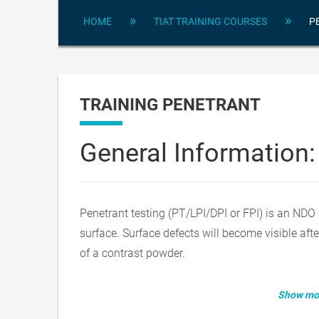
»
»
HOME
TIAT TRAINING COURSES
P
TRAINING PENETRANT
General Information:
Penetrant testing (PT/LPI/DPI or FPI) is an NDO 
surface. Surface defects will become visible afte
of a contrast powder.
Show mor