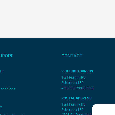
EUROPE
CONTACT
aT
VISITING ADDRESS
TiaT Europe BV
Scherpdeel 32
4703 RJ Roosendaal
conditions
POSTAL ADDRESS
TiaT Europe BV
er
Scherpdeel 32
4703 RJ Roosendaal