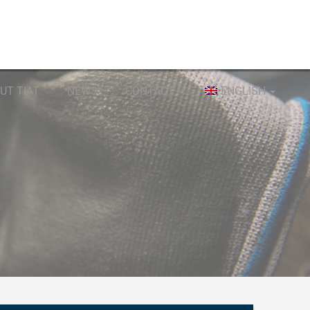
UT TIAT
NEWS
CONTACT
ENGLISH