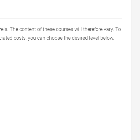
vels. The content of these courses will therefore vary. To
ciated costs, you can choose the desired level below.