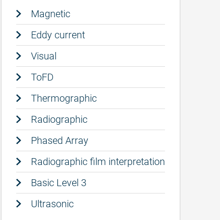
Magnetic
Eddy current
Visual
ToFD
Thermographic
Radiographic
Phased Array
Radiographic film interpretation
Basic Level 3
Ultrasonic