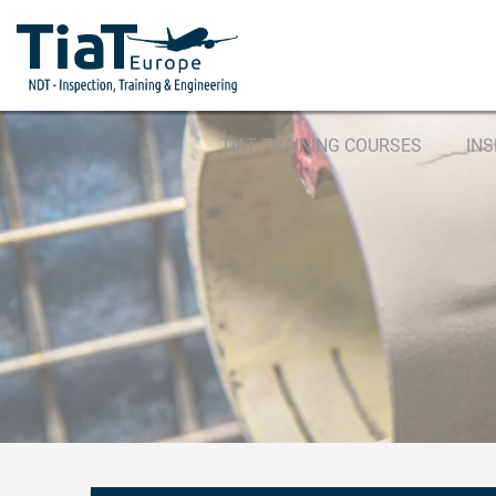
TIAT TRAINING COURSES
IN