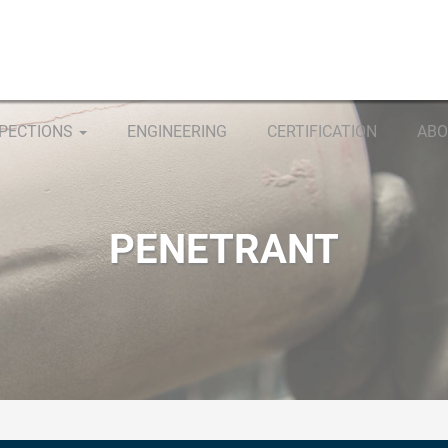
SPECTIONS
ENGINEERING
CERTIFICATION
ABO
PENETRANT