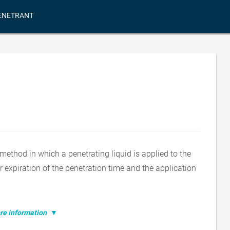
ENETRANT
method in which a penetrating liquid is applied to the
r expiration of the penetration time and the application
e information