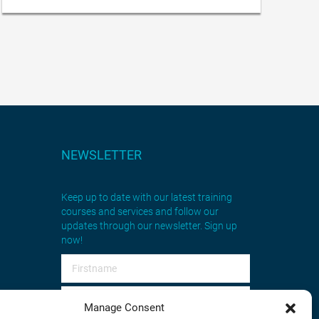
NEWSLETTER
Keep up to date with our latest training
courses and services and follow our
updates through our newsletter. Sign up
now!
Manage Consent