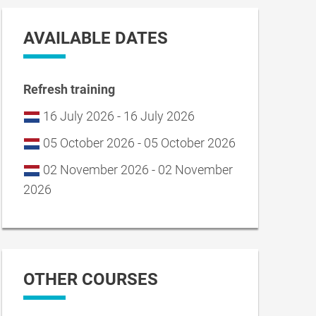
AVAILABLE DATES
Refresh training
16 July 2026 - 16 July 2026
05 October 2026 - 05 October 2026
02 November 2026 - 02 November
2026
OTHER COURSES