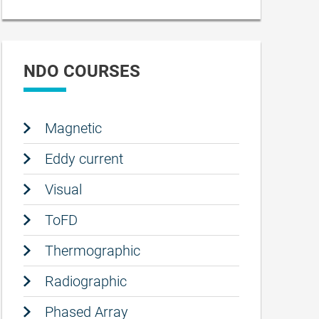
NDO COURSES
Magnetic
Eddy current
Visual
ToFD
Thermographic
Radiographic
Phased Array