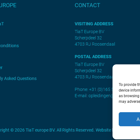
EUROPE
CONTACT
aT
VISITING ADDRESS
TiaT Europe BV
Scherpdeel 32
4703 RJ Roosendaal
conditions
POSTAL ADDRESS
TiaT Europe BV
er
Scherpdeel 32
4703 RJ Roosendaal
ly Asked Questions
To provide t
Phone: +31 (0)165 552461
device infor
E-mail:
opleidingen@tiat.nl
as browsing 
may adversel
A
right © 2026 TiaT europe BV. All Rights Reserved. Website by
SEDNA.sof