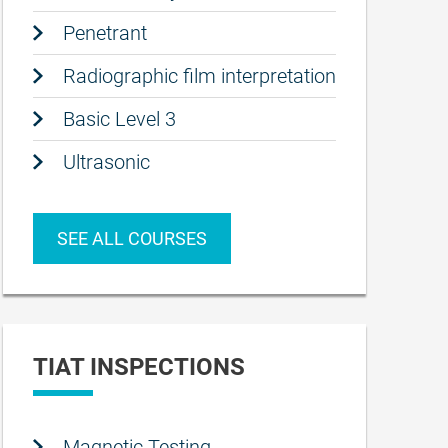
Penetrant
Radiographic film interpretation
Basic Level 3
Ultrasonic
SEE ALL COURSES
TIAT INSPECTIONS
Magnetic Testing