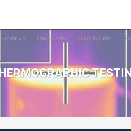
SPECTIONS
ENGINEERING
CERTIFICATION
ABO
HERMOGRAPHIC TESTI