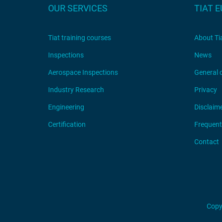
OUR SERVICES
TIAT 
Tiat training courses
About Ti
Inspections
News
Aerospace Inspections
General 
Industry Research
Privacy
Engineering
Disclaim
Certification
Frequent
Contact
Copy