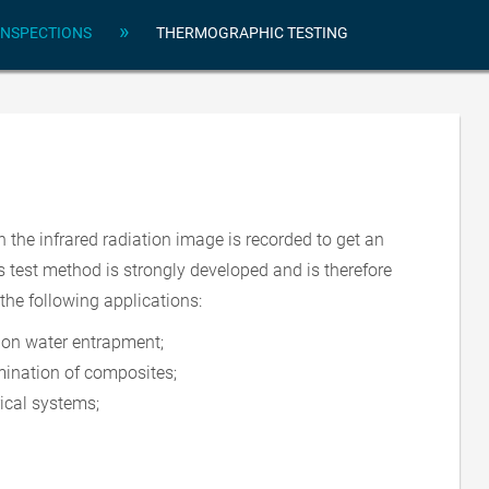
»
INSPECTIONS
THERMOGRAPHIC TESTING
 the infrared radiation image is recorded to get an
s test method is strongly developed and is therefore
the following applications:
ion water entrapment;
ination of composites;
rical systems;