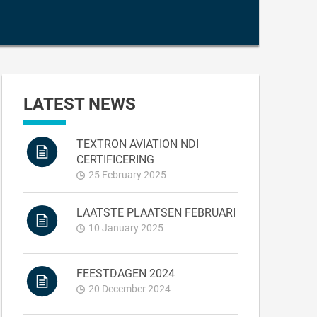
LATEST NEWS
TEXTRON AVIATION NDI
CERTIFICERING
25 February 2025
LAATSTE PLAATSEN FEBRUARI
10 January 2025
FEESTDAGEN 2024
20 December 2024