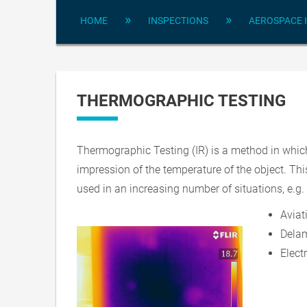
»
»
HOME
INSPECTIONS
AEROSPACE 
THERMOGRAPHIC TESTING
Thermographic Testing (IR) is a method in which
impression of the temperature of the object. Thi
used in an increasing number of situations, e.g. 
Aviat
Delam
Elect