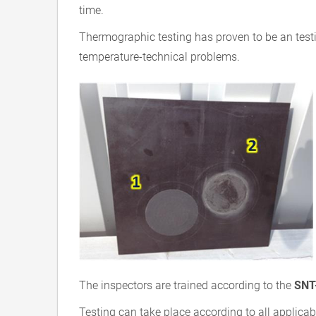
time.
Thermographic testing has proven to be an test
temperature-technical problems.
The inspectors are trained according to the
SNT
Testing can take place according to all applicab