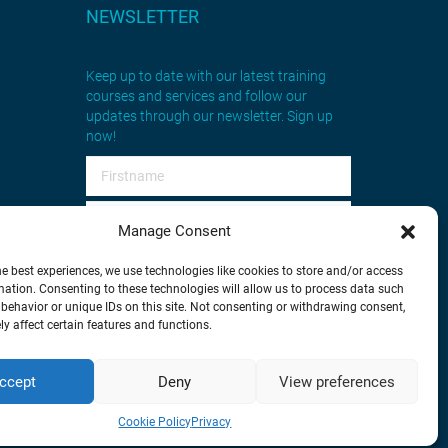
NEWSLETTER
Keep up to date with our latest training
courses and services and follow our
updates through our newsletter. Sign up
now!
Manage Consent
he best experiences, we use technologies like cookies to store and/or access
mation. Consenting to these technologies will allow us to process data such
behavior or unique IDs on this site. Not consenting or withdrawing consent,
Sign up
y affect certain features and functions.
ccept
Deny
View preferences
tware
Cookie Policy
Privacy