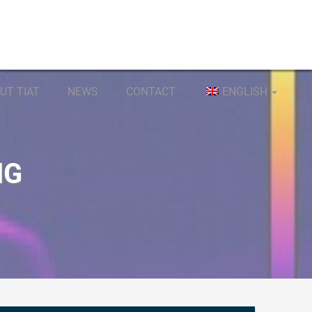
UT TIAT
NEWS
CONTACT
ENGLISH
NG