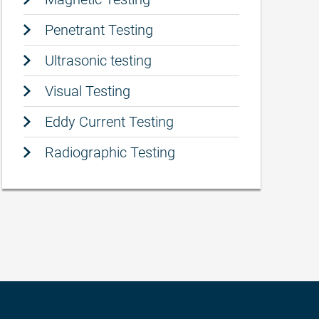
Penetrant Testing
Ultrasonic testing
Visual Testing
Eddy Current Testing
Radiographic Testing