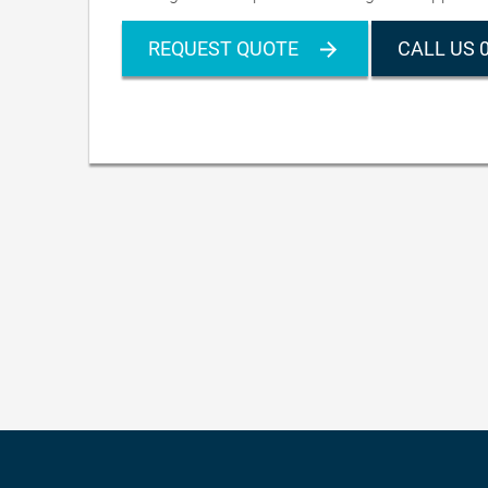
REQUEST QUOTE
CALL US 