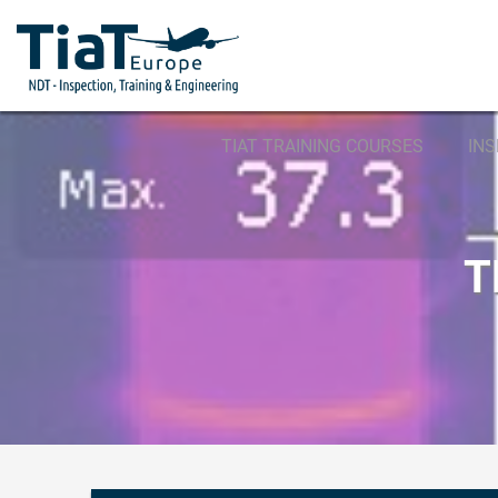
TIAT TRAINING COURSES
IN
T