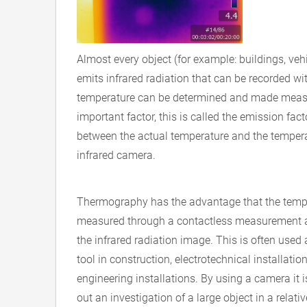
Almost every object (for example: buildings, veh
emits infrared radiation that can be recorded wit
temperature can be determined and made measu
important factor, this is called the emission fact
between the actual temperature and the temperat
infrared camera.
Thermography has the advantage that the temp
measured through a contactless measurement a
the infrared radiation image. This is often used
tool in construction, electrotechnical installat
engineering installations. By using a camera it i
out an investigation of a large object in a relativ