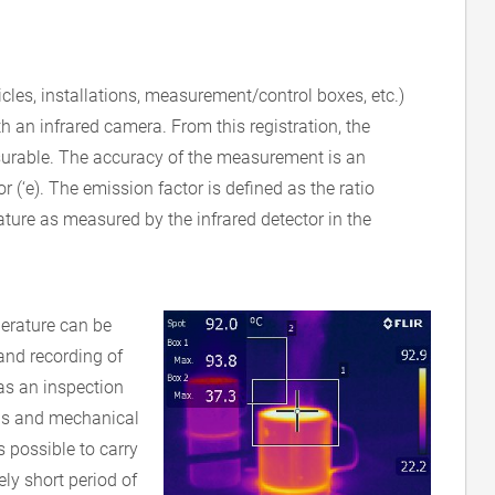
icles, installations, measurement/control boxes, etc.)
h an infrared camera. From this registration, the
rable. The accuracy of the measurement is an
or (‘e). The emission factor is defined as the ratio
ure as measured by the infrared detector in the
erature can be
nd recording of
 as an inspection
ions and mechanical
s possible to carry
ely short period of