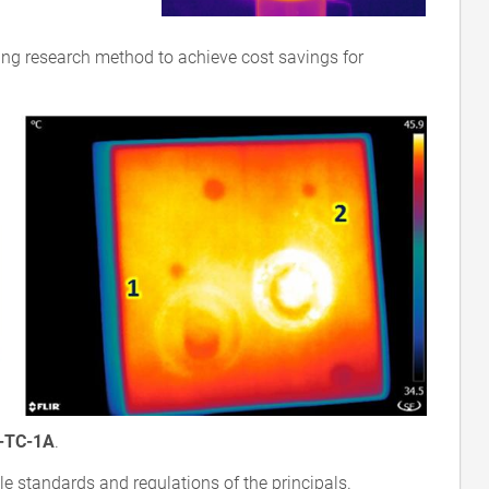
ing research method to achieve cost savings for
-TC-1A
.
le standards and regulations of the principals.