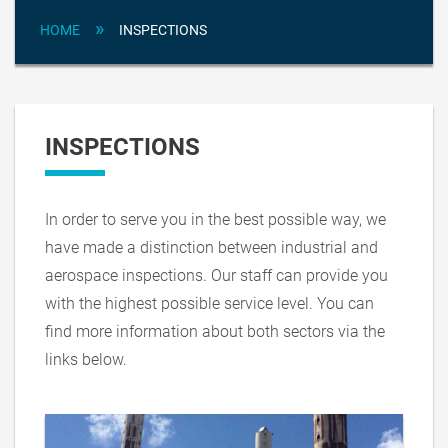
»
HOME
INSPECTIONS
INSPECTIONS
In order to serve you in the best possible way, we
have made a distinction between industrial and
aerospace inspections. Our staff can provide you
with the highest possible service level. You can
find more information about both sectors via the
links below.