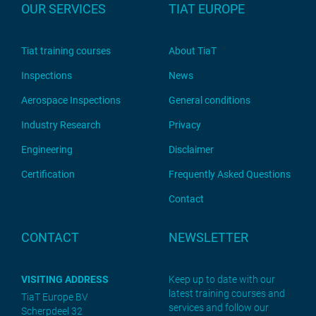
OUR SERVICES
TIAT EUROPE
Tiat training courses
About TiaT
Inspections
News
Aerospace Inspections
General conditions
Industry Research
Privacy
Engineering
Disclaimer
Certification
Frequently Asked Questions
Contact
CONTACT
NEWSLETTER
VISITING ADDRESS
Keep up to date with our
latest training courses and
TiaT Europe BV
services and follow our
Scherpdeel 32