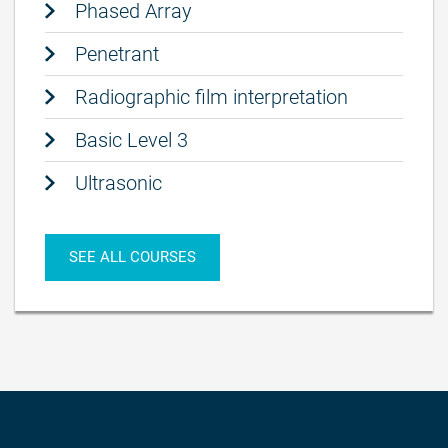
Phased Array
Penetrant
Radiographic film interpretation
Basic Level 3
Ultrasonic
SEE ALL COURSES