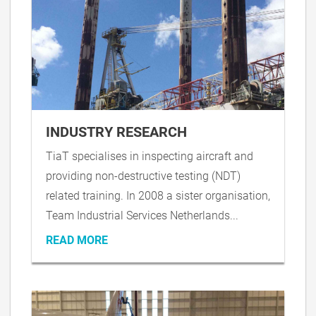
INDUSTRY RESEARCH
TiaT specialises in inspecting aircraft and
providing non-destructive testing (NDT)
related training. In 2008 a sister organisation,
Team Industrial Services Netherlands...
READ MORE