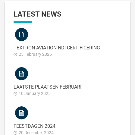
LATEST NEWS
TEXTRON AVIATION NDI CERTIFICERING
25 February 2025
LAATSTE PLAATSEN FEBRUARI
10 January 2025
FEESTDAGEN 2024
20 December 2024