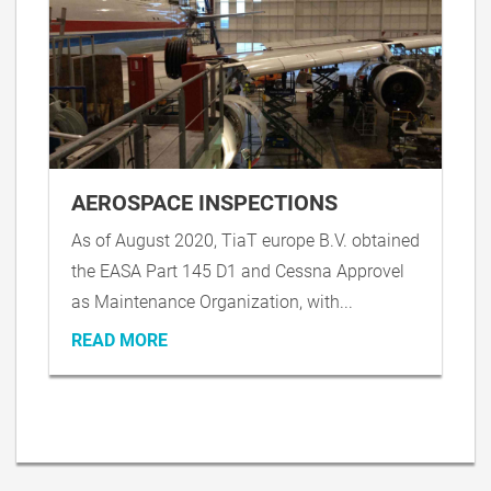
AEROSPACE INSPECTIONS
As of August 2020, TiaT europe B.V. obtained
the EASA Part 145 D1 and Cessna Approvel
as Maintenance Organization, with...
READ MORE