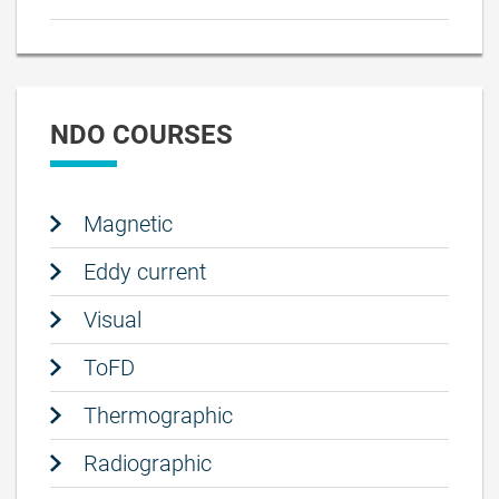
NDO COURSES
Magnetic
Eddy current
Visual
ToFD
Thermographic
Radiographic