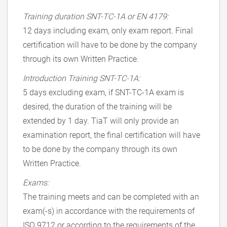
Training duration SNT-TC-1A or EN 4179:
12 days including exam, only exam report. Final
certification will have to be done by the company
through its own Written Practice.
Introduction Training SNT-TC-1A:
5 days excluding exam, if SNT-TC-1A exam is
desired, the duration of the training will be
extended by 1 day. TiaT will only provide an
examination report, the final certification will have
to be done by the company through its own
Written Practice.
Exams:
The training meets and can be completed with an
exam(-s) in accordance with the requirements of
ISO 9712 or according to the requirements of the