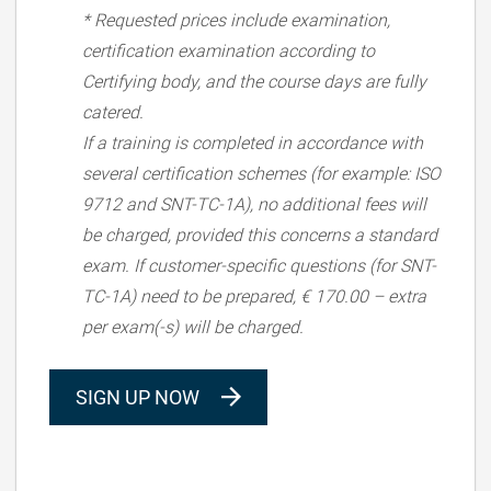
* Requested prices include examination,
certification examination according to
Certifying body, and the course days are fully
catered.
If a training is completed in accordance with
several certification schemes (for example: ISO
9712 and SNT-TC-1A), no additional fees will
be charged, provided this concerns a standard
exam. If customer-specific questions (for SNT-
TC-1A) need to be prepared, € 170.00 – extra
per exam(-s) will be charged.
SIGN UP NOW