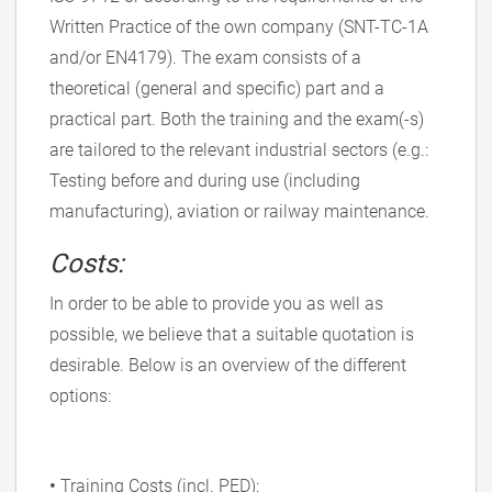
Written Practice of the own company (SNT-TC-1A
and/or EN4179). The exam consists of a
theoretical (general and specific) part and a
practical part. Both the training and the exam(-s)
are tailored to the relevant industrial sectors (e.g.:
Testing before and during use (including
manufacturing), aviation or railway maintenance.
Costs:
In order to be able to provide you as well as
possible, we believe that a suitable quotation is
desirable. Below is an overview of the different
options:
•
Training Costs (incl. PED):