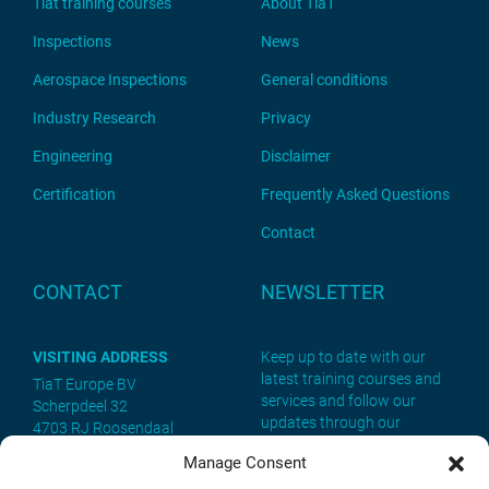
Tiat training courses
About TiaT
Inspections
News
Aerospace Inspections
General conditions
Industry Research
Privacy
Engineering
Disclaimer
Certification
Frequently Asked Questions
Contact
CONTACT
NEWSLETTER
VISITING ADDRESS
Keep up to date with our
latest training courses and
TiaT Europe BV
services and follow our
Scherpdeel 32
updates through our
4703 RJ Roosendaal
newsletter. Sign up now!
Manage Consent
POSTAL ADDRESS