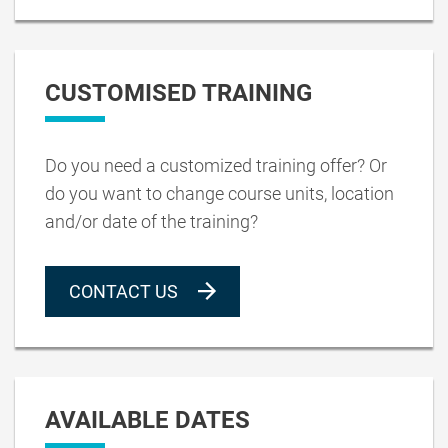
CUSTOMISED TRAINING
Do you need a customized training offer? Or
do you want to change course units, location
and/or date of the training?
CONTACT US
AVAILABLE DATES