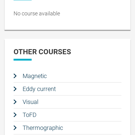
No course available
OTHER COURSES
Magnetic
Eddy current
Visual
ToFD
Thermographic