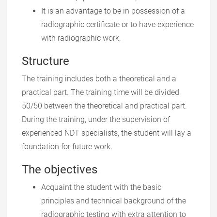
It is an advantage to be in possession of a
radiographic certificate or to have experience
with radiographic work.
Structure
The training includes both a theoretical and a
practical part. The training time will be divided
50/50 between the theoretical and practical part.
During the training, under the supervision of
experienced NDT specialists, the student will lay a
foundation for future work.
The objectives
Acquaint the student with the basic
principles and technical background of the
radiographic testing with extra attention to