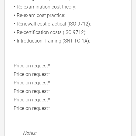
•
Re-examination cost theory:
•
Re-exam cost practice:
•
Renewall cost practical (ISO 9712):
•
Re-certification costs (ISO 9712):
•
Introduction Training (SNT-TC-1A):
Price on request*
Price on request*
Price on request*
Price on request*
Price on request*
Price on request*
Notes: