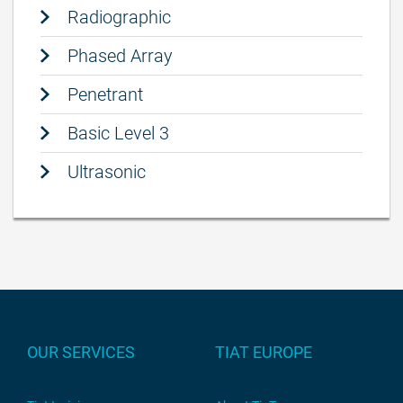
Radiographic
Phased Array
Penetrant
Basic Level 3
Ultrasonic
OUR SERVICES
TIAT EUROPE