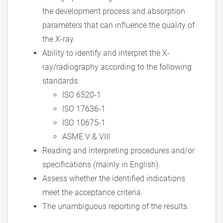
the development process and absorption
parameters that can influence the quality of
the X-ray.
Ability to identify and interpret the X-
ray/radiography according to the following
standards:
ISO 6520-1
ISO 17636-1
ISO 10675-1
ASME V & VIII
Reading and interpreting procedures and/or
specifications (mainly in English).
Assess whether the identified indications
meet the acceptance criteria.
The unambiguous reporting of the results.