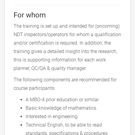
For whom
The training is set up and intended for (oncoming)
NDT inspectors/operators for whom a qualification
and/or certification is required. In addition, the
training gives a detailed insight into the research,
this is supporting information for each work
planner, QC/QA & quality manager.
The following components are recommended for
course participants:
A MBO-4 prior education or similar.
Basic knowledge of mathematics.
Interested in engineering.
Technical English, to be able to read
standards, specifications & procedures.