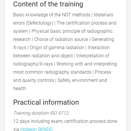
Content of the training
Basic knowledge of the NDT methods | Materials
errors (Defectology) | The certification process and
system | Physical basic principle of radiographic
research | Choice of radiation source | Generating
X-rays | Origin of gamma radiation | Interaction
between radiation and object | Interpretation of
radiography/X-rays | Working with and interpreting
most common radiography standards | Process
and quality controls | Safety, environment and
health
Practical information
Training duration ISO 9712:
12 days including exam, certification process done
via
Hobéon SKNDO
.