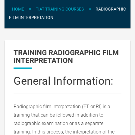
»
»
HOME
TIAT TRAINING COURSES
RADIOGRAPHIC
FILM INTERPRETATION
TRAINING RADIOGRAPHIC FILM
INTERPRETATION
General Information:
Radiographic film interpretation (FT or RI) is a
training that can be followed in addition to
radiographic examination or as a separate
training. In this process, the interpretation of the