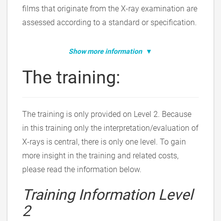
films that originate from the X-ray examination are
assessed according to a standard or specification.
Show more information
The training:
The training is only provided on Level 2. Because
in this training only the interpretation/evaluation of
X-rays is central, there is only one level. To gain
more insight in the training and related costs,
please read the information below.
Training Information Level
2